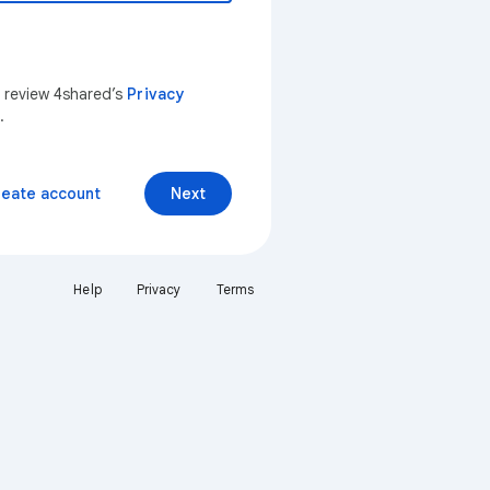
n review 4shared’s
Privacy
.
reate account
Next
Help
Privacy
Terms