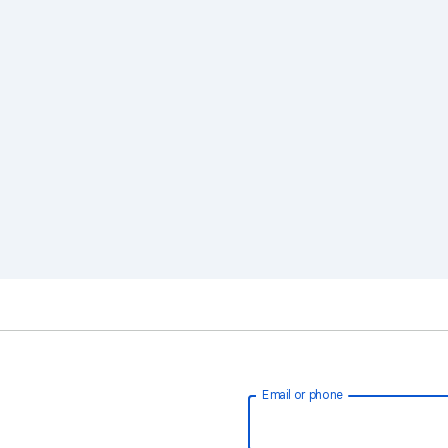
Email or phone