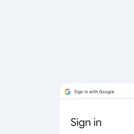
Sign in with Google
Sign in