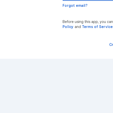
Forgot email?
Before using this app, you ca
Policy
and
Terms of Service
C