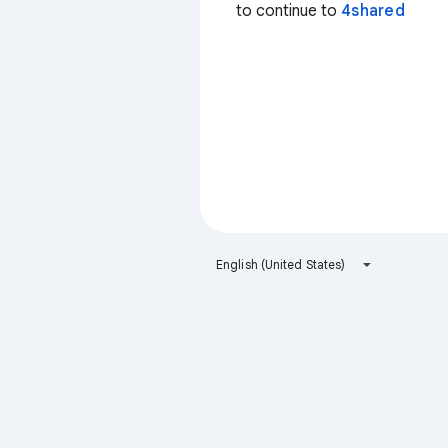
to continue to
4shared
English (United States)