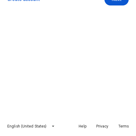
English (United States)
Help
Privacy
Terms