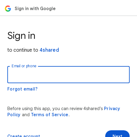
Sign in with Google
Sign in
to continue to
4shared
Email or phone
Forgot email?
Before using this app, you can review 4shared’s
Privacy
Policy
and
Terms of Service
.
Create account
Next