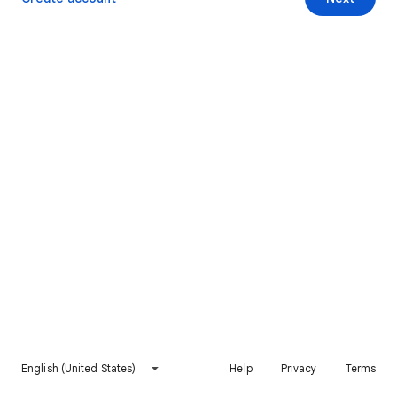
English (United States)
Help
Privacy
Terms