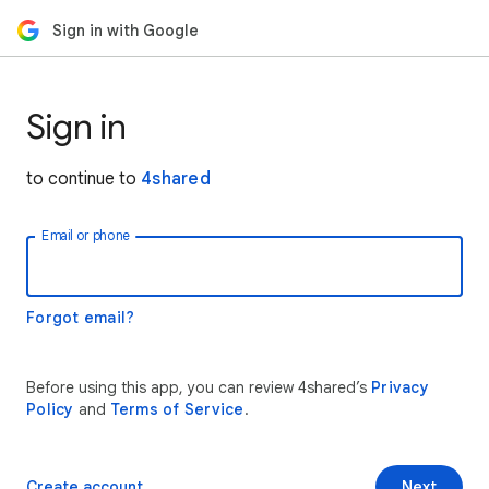
Sign in with Google
Sign in
to continue to
4shared
Email or phone
Forgot email?
Before using this app, you can review 4shared’s
Privacy
Policy
and
Terms of Service
.
Create account
Next