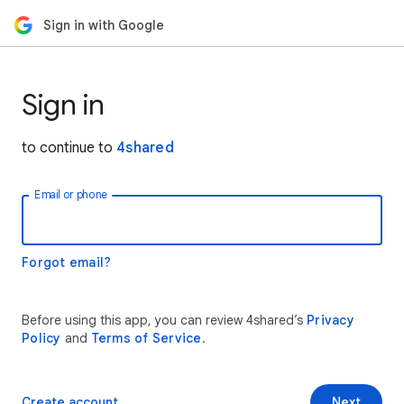
Sign in with Google
Sign in
to continue to
4shared
Email or phone
Forgot email?
Before using this app, you can review 4shared’s
Privacy
Policy
and
Terms of Service
.
Create account
Next