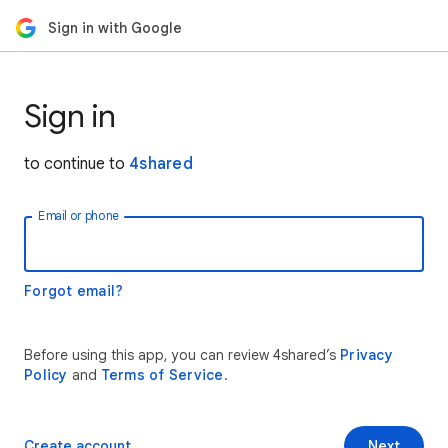
Sign in with Google
Sign in
to continue to
4shared
Email or phone
Forgot email?
Before using this app, you can review 4shared’s
Privacy
Policy
and
Terms of Service
.
Create account
Next