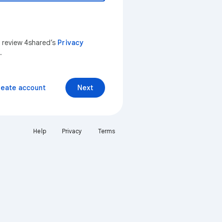
n review 4shared’s
Privacy
.
reate account
Next
Help
Privacy
Terms