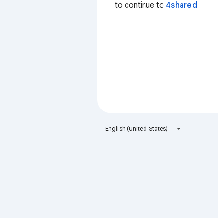
to continue to
4shared
English (United States)