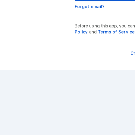
Forgot email?
Before using this app, you ca
Policy
and
Terms of Service
C