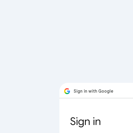
Sign in with Google
Sign in