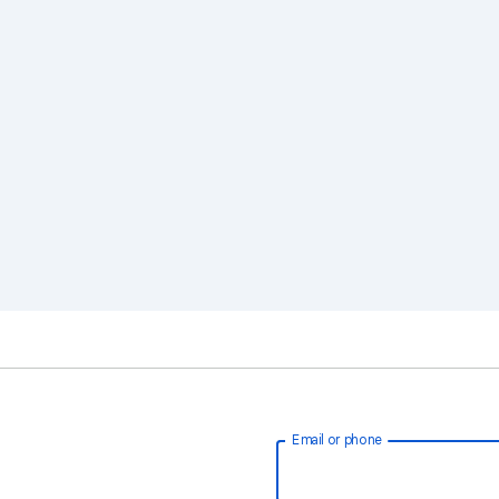
Email or phone