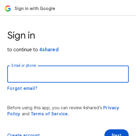
Sign in with Google
Sign in
to continue to
4shared
Email or phone
Forgot email?
Before using this app, you can review 4shared’s
Privacy
Policy
and
Terms of Service
.
Create account
Next