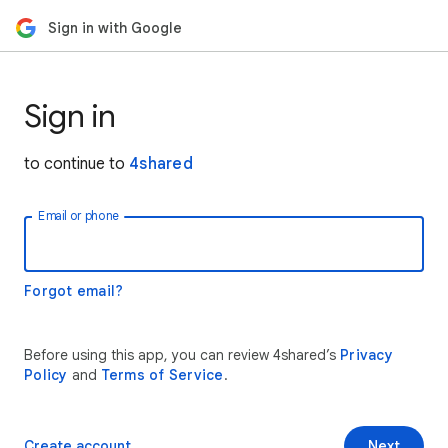
Sign in with Google
Sign in
to continue to
4shared
Email or phone
Forgot email?
Before using this app, you can review 4shared’s
Privacy
Policy
and
Terms of Service
.
Create account
Next