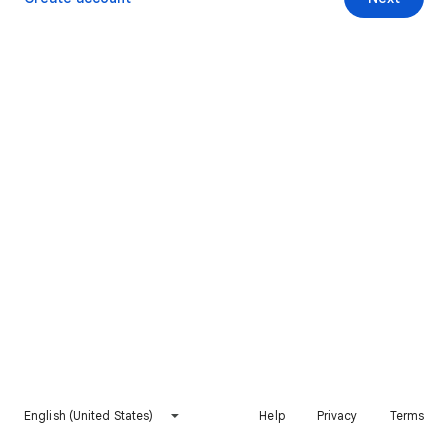
English (United States)
Help
Privacy
Terms