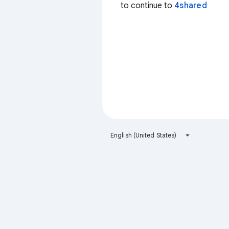
to continue to
4shared
English (United States)