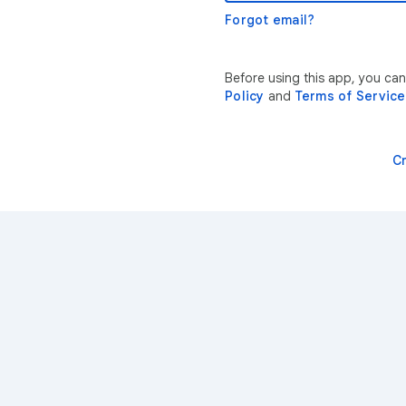
Forgot email?
Before using this app, you ca
Policy
and
Terms of Service
C