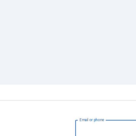
Email or phone