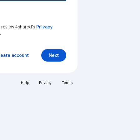
n review 4shared’s
Privacy
.
reate account
Next
Help
Privacy
Terms