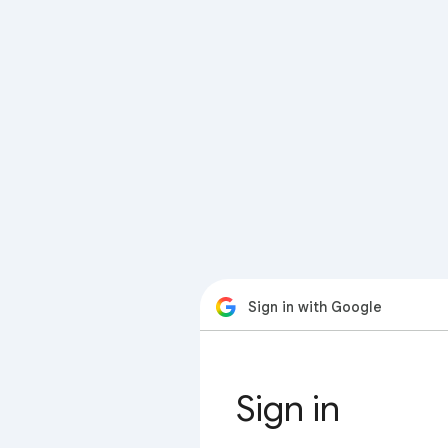
Sign in with Google
Sign in