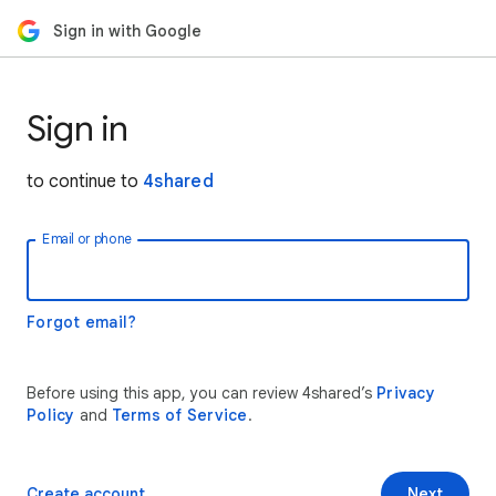
Sign in with Google
Sign in
to continue to
4shared
Email or phone
Forgot email?
Before using this app, you can review 4shared’s
Privacy
Policy
and
Terms of Service
.
Create account
Next