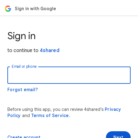
Sign in with Google
Sign in
to continue to
4shared
Email or phone
Forgot email?
Before using this app, you can review 4shared’s
Privacy
Policy
and
Terms of Service
.
Create account
Next