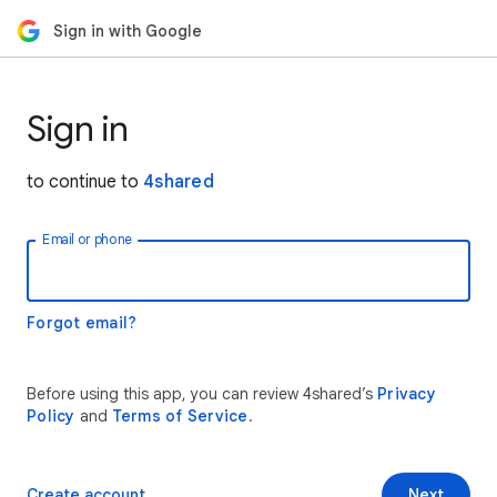
Sign in with Google
Sign in
to continue to
4shared
Email or phone
Forgot email?
Before using this app, you can review 4shared’s
Privacy
Policy
and
Terms of Service
.
Create account
Next