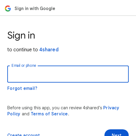
Sign in with Google
Sign in
to continue to
4shared
Email or phone
Forgot email?
Before using this app, you can review 4shared’s
Privacy
Policy
and
Terms of Service
.
Create account
Next