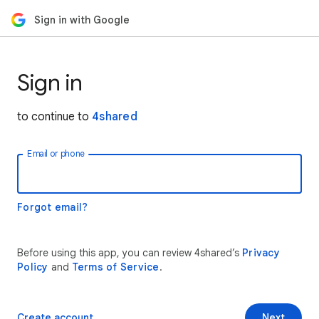
Sign in with Google
Sign in
to continue to
4shared
Email or phone
Forgot email?
Before using this app, you can review 4shared’s
Privacy
Policy
and
Terms of Service
.
Create account
Next