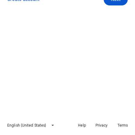
English (United States)
Help
Privacy
Terms