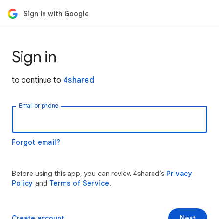
Sign in with Google
Sign in
to continue to
4shared
Email or phone
Forgot email?
Before using this app, you can review 4shared’s
Privacy
Policy
and
Terms of Service
.
Create account
Next