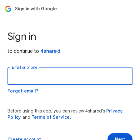
Sign in with Google
Sign in
to continue to
4shared
Email or phone
Forgot email?
Before using this app, you can review 4shared’s
Privacy
Policy
and
Terms of Service
.
Create account
Next