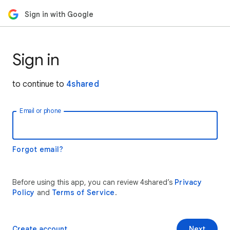
Sign in with Google
Sign in
to continue to
4shared
Email or phone
Forgot email?
Before using this app, you can review 4shared’s
Privacy
Policy
and
Terms of Service
.
Create account
Next