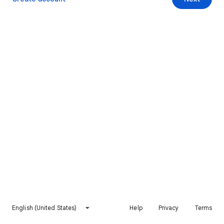
English (United States)
Help
Privacy
Terms