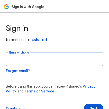
Sign in with Google
Sign in
to continue to
4shared
Email or phone
Forgot email?
Before using this app, you can review 4shared’s
Privacy
Policy
and
Terms of Service
.
Create account
Next