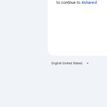
to continue to
4shared
English (United States)