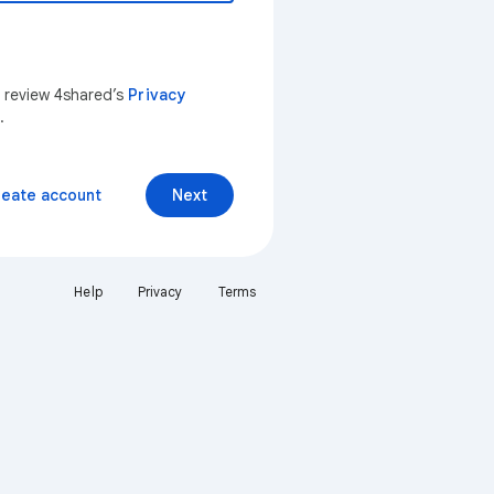
n review 4shared’s
Privacy
.
reate account
Next
Help
Privacy
Terms