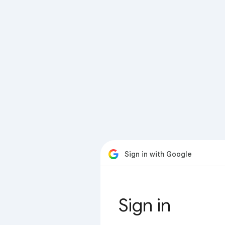
Sign in with Google
Sign in