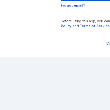
Forgot email?
Before using this app, you ca
Policy
and
Terms of Service
C