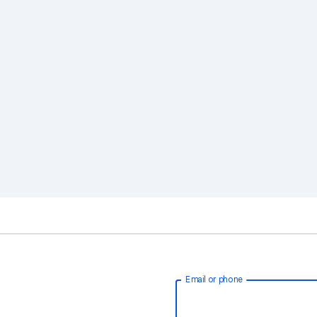
Email or phone