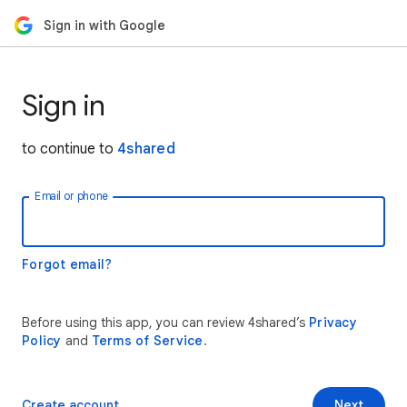
Sign in with Google
Sign in
to continue to
4shared
Email or phone
Forgot email?
Before using this app, you can review 4shared’s
Privacy
Policy
and
Terms of Service
.
Create account
Next