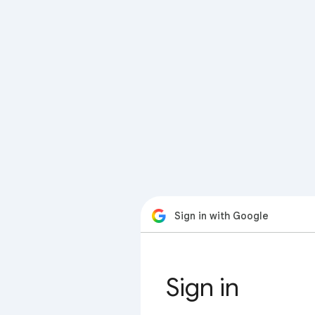
Sign in with Google
Sign in