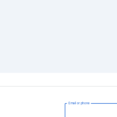
Email or phone