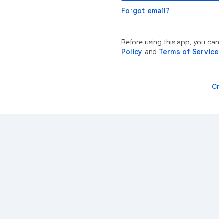
Forgot email?
Before using this app, you ca
Policy
and
Terms of Service
C