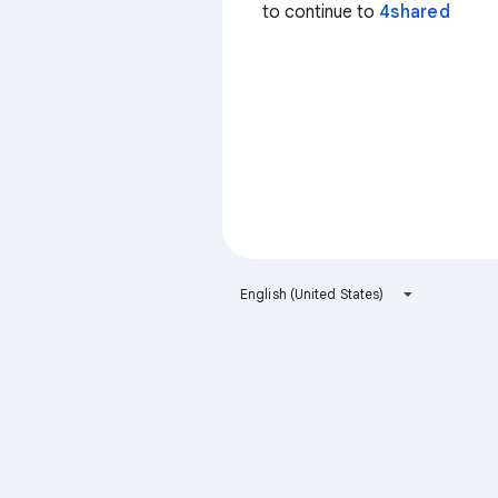
to continue to
4shared
English (United States)