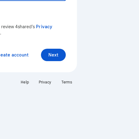
n review 4shared’s
Privacy
.
reate account
Next
Help
Privacy
Terms