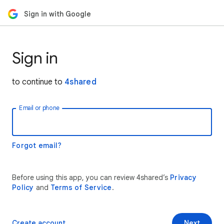
Sign in with Google
Sign in
to continue to
4shared
Email or phone
Forgot email?
Before using this app, you can review 4shared’s
Privacy
Policy
and
Terms of Service
.
Create account
Next