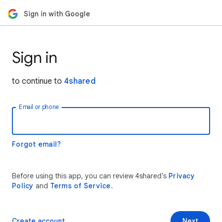
Sign in with Google
Sign in
to continue to
4shared
Email or phone
Forgot email?
Before using this app, you can review 4shared’s
Privacy
Policy
and
Terms of Service
.
Create account
Next