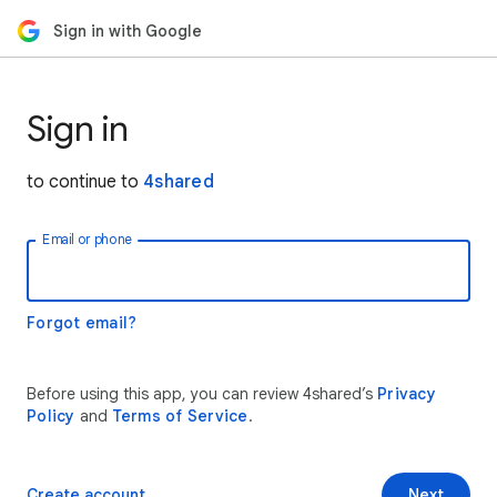
Sign in with Google
Sign in
to continue to
4shared
Email or phone
Forgot email?
Before using this app, you can review 4shared’s
Privacy
Policy
and
Terms of Service
.
Create account
Next