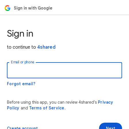
Sign in with Google
Sign in
to continue to
4shared
Email or phone
Forgot email?
Before using this app, you can review 4shared’s
Privacy
Policy
and
Terms of Service
.
Create account
Next