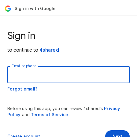
Sign in with Google
Sign in
to continue to
4shared
Email or phone
Forgot email?
Before using this app, you can review 4shared’s
Privacy
Policy
and
Terms of Service
.
Create account
Next