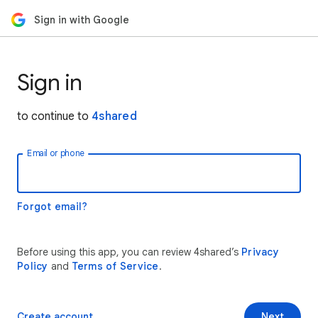
Sign in with Google
Sign in
to continue to
4shared
Email or phone
Forgot email?
Before using this app, you can review 4shared’s
Privacy
Policy
and
Terms of Service
.
Create account
Next