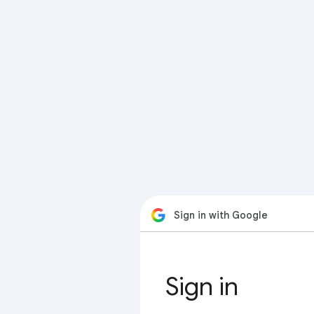
Sign in with Google
Sign in