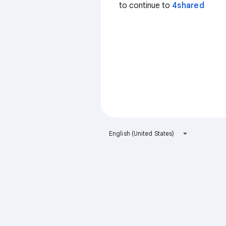
to continue to
4shared
English (United States)