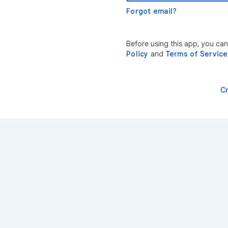
Forgot email?
Before using this app, you ca
Policy
and
Terms of Service
C