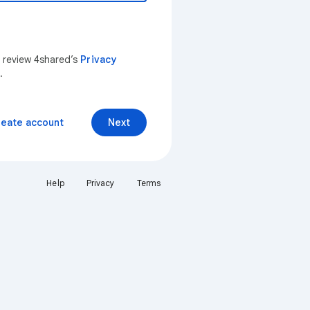
n review 4shared’s
Privacy
.
reate account
Next
Help
Privacy
Terms