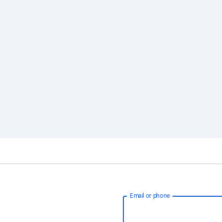
Email or phone