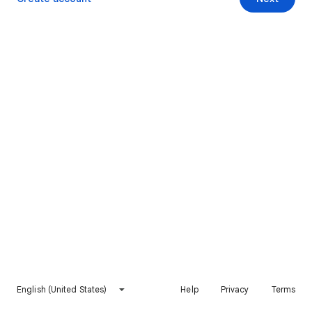
English (United States)
Help
Privacy
Terms