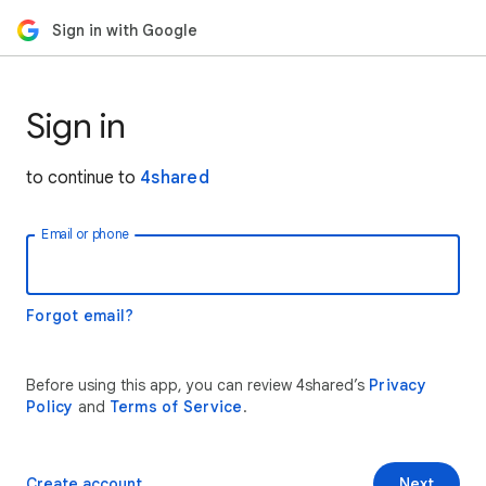
Sign in with Google
Sign in
to continue to
4shared
Email or phone
Forgot email?
Before using this app, you can review 4shared’s
Privacy
Policy
and
Terms of Service
.
Create account
Next