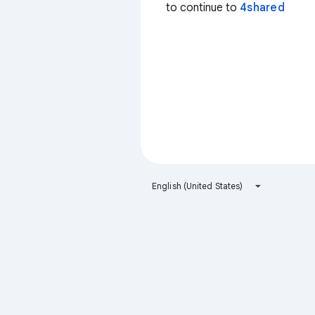
to continue to
4shared
English (United States)