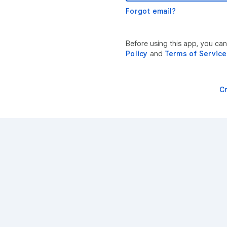
Forgot email?
Before using this app, you ca
Policy
and
Terms of Service
C