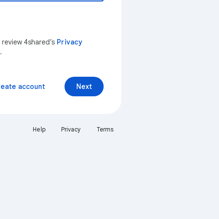
n review 4shared’s
Privacy
.
reate account
Next
Help
Privacy
Terms