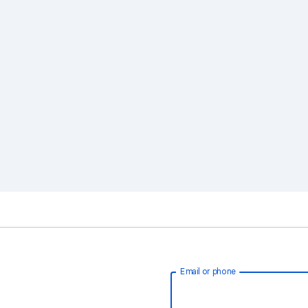
Email or phone