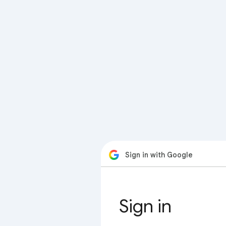
Sign in with Google
Sign in