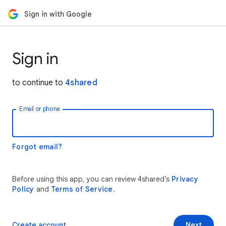
Sign in with Google
Sign in
to continue to
4shared
Email or phone
Forgot email?
Before using this app, you can review 4shared’s
Privacy
Policy
and
Terms of Service
.
Create account
Next