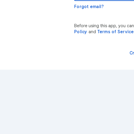
Forgot email?
Before using this app, you ca
Policy
and
Terms of Service
C