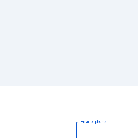
Email or phone