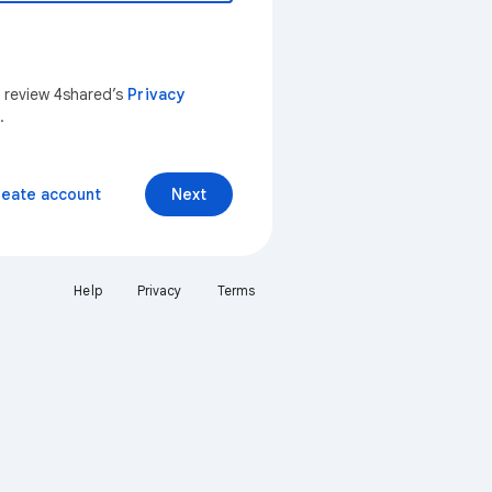
n review 4shared’s
Privacy
.
reate account
Next
Help
Privacy
Terms