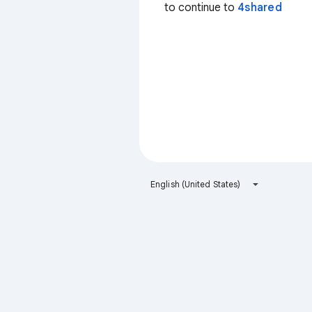
to continue to
4shared
English (United States)