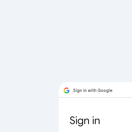
Sign in with Google
Sign in