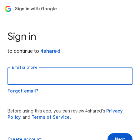
Sign in with Google
Sign in
to continue to
4shared
Email or phone
Forgot email?
Before using this app, you can review 4shared’s
Privacy
Policy
and
Terms of Service
.
Create account
Next