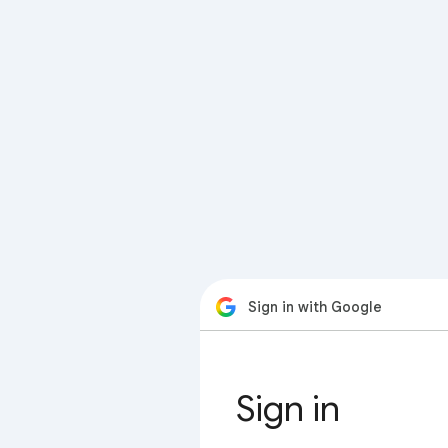
Sign in with Google
Sign in