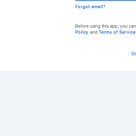
Forgot email?
Before using this app, you ca
Policy
and
Terms of Service
C