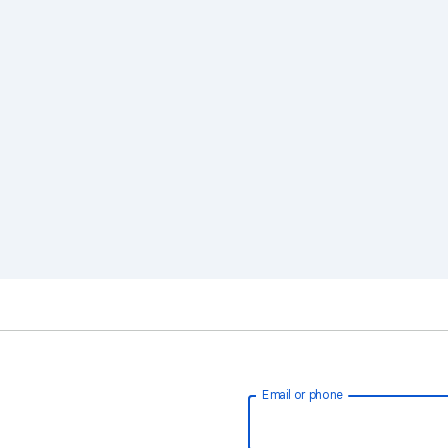
Email or phone