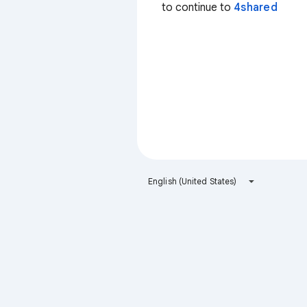
to continue to
4shared
English (United States)