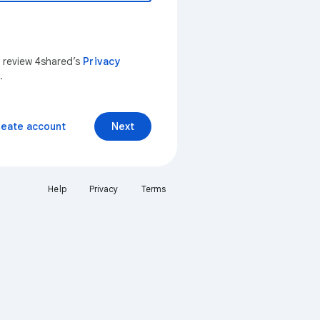
n review 4shared’s
Privacy
.
reate account
Next
Help
Privacy
Terms