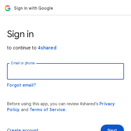
Sign in with Google
Sign in
to continue to
4shared
Email or phone
Forgot email?
Before using this app, you can review 4shared’s
Privacy
Policy
and
Terms of Service
.
Create account
Next