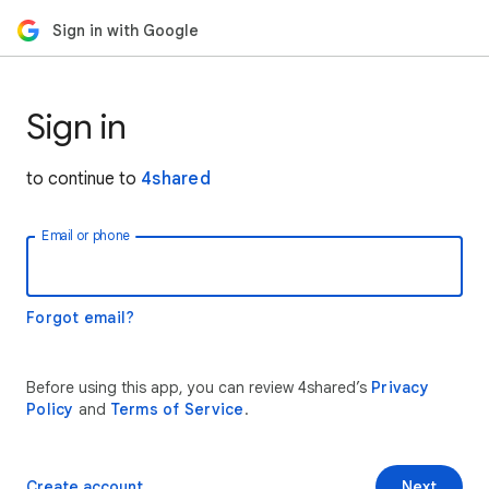
Sign in with Google
Sign in
to continue to
4shared
Email or phone
Forgot email?
Before using this app, you can review 4shared’s
Privacy
Policy
and
Terms of Service
.
Create account
Next