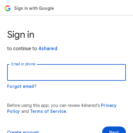
Sign in with Google
Sign in
to continue to
4shared
Email or phone
Forgot email?
Before using this app, you can review 4shared’s
Privacy
Policy
and
Terms of Service
.
Create account
Next