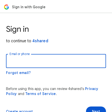
Sign in with Google
Sign in
to continue to
4shared
Email or phone
Forgot email?
Before using this app, you can review 4shared’s
Privacy
Policy
and
Terms of Service
.
Create account
Next