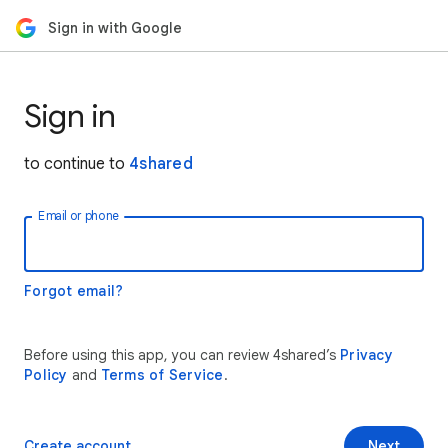
Sign in with Google
Sign in
to continue to
4shared
Email or phone
Forgot email?
Before using this app, you can review 4shared’s
Privacy
Policy
and
Terms of Service
.
Create account
Next