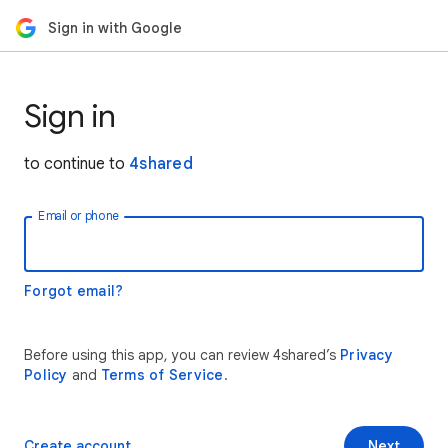
Sign in with Google
Sign in
to continue to
4shared
Email or phone
Forgot email?
Before using this app, you can review 4shared’s
Privacy
Policy
and
Terms of Service
.
Create account
Next