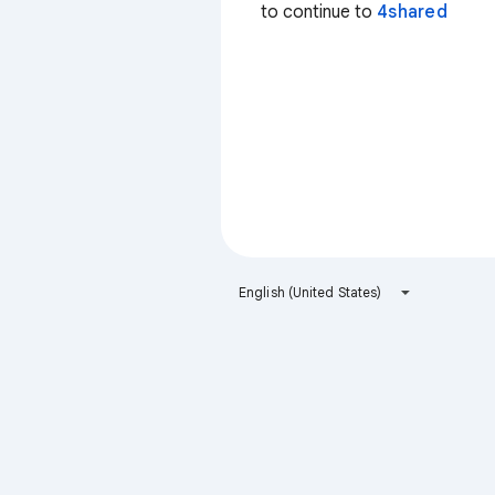
to continue to
4shared
English (United States)