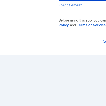
Forgot email?
Before using this app, you ca
Policy
and
Terms of Service
C