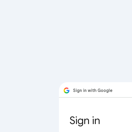
Sign in with Google
Sign in