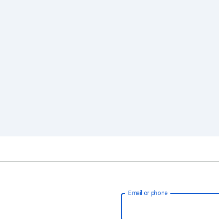
Email or phone