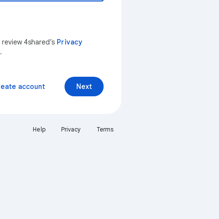
n review 4shared’s
Privacy
.
reate account
Next
Help
Privacy
Terms