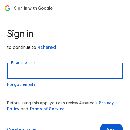
Sign in with Google
Sign in
to continue to
4shared
Email or phone
Forgot email?
Before using this app, you can review 4shared’s
Privacy
Policy
and
Terms of Service
.
Create account
Next