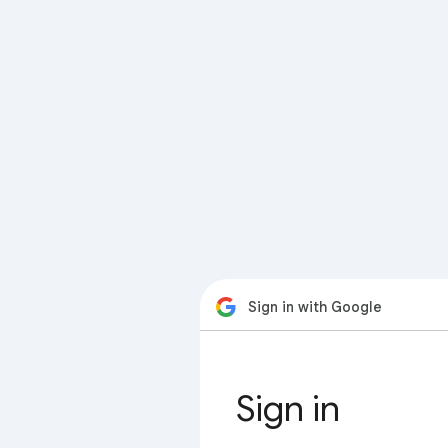
Sign in with Google
Sign in