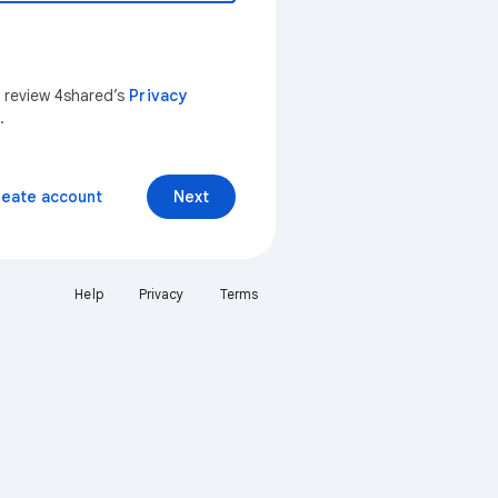
n review 4shared’s
Privacy
.
reate account
Next
Help
Privacy
Terms