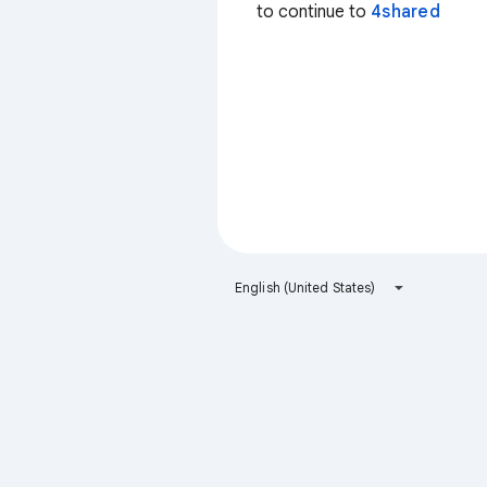
to continue to
4shared
English (United States)