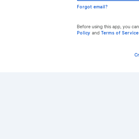
Forgot email?
Before using this app, you ca
Policy
and
Terms of Service
C