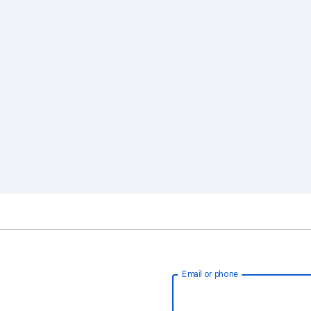
Email or phone