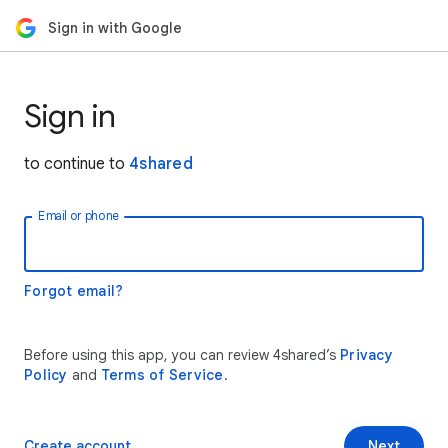
Sign in with Google
Sign in
to continue to
4shared
Email or phone
Forgot email?
Before using this app, you can review 4shared’s
Privacy
Policy
and
Terms of Service
.
Create account
Next