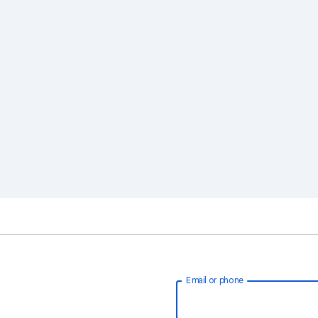
Email or phone