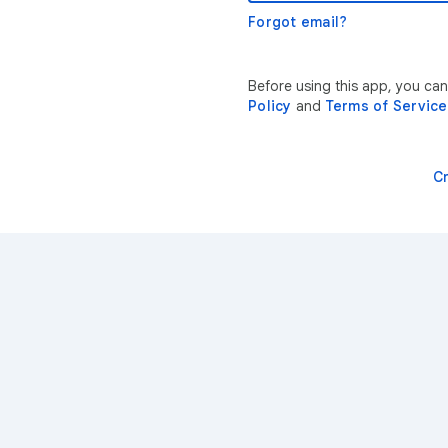
Forgot email?
Before using this app, you ca
Policy
and
Terms of Service
C