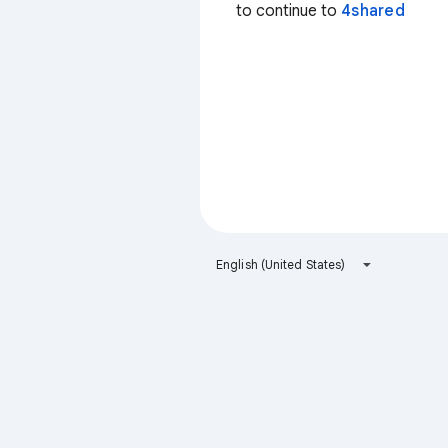
to continue to
4shared
English (United States)