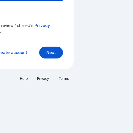
n review 4shared’s
Privacy
.
reate account
Next
Help
Privacy
Terms