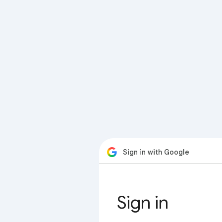
Sign in with Google
Sign in