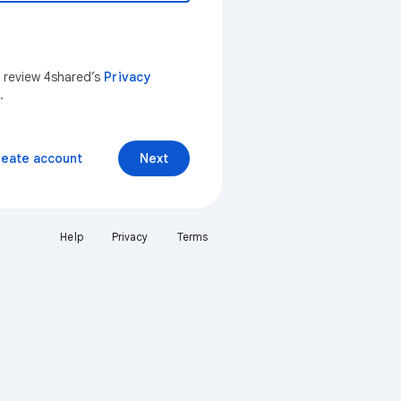
n review 4shared’s
Privacy
.
reate account
Next
Help
Privacy
Terms