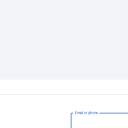
Email or phone