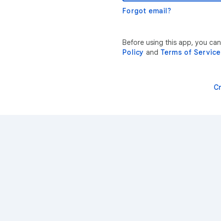
Forgot email?
Before using this app, you ca
Policy
and
Terms of Service
C