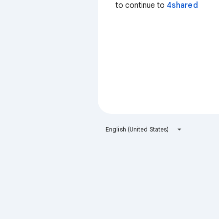
to continue to
4shared
English (United States)