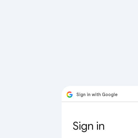
Sign in with Google
Sign in