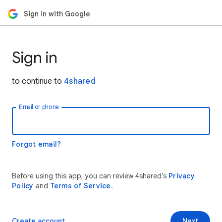
Sign in with Google
Sign in
to continue to
4shared
Email or phone
Forgot email?
Before using this app, you can review 4shared’s
Privacy
Policy
and
Terms of Service
.
Create account
Next