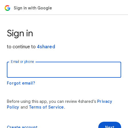
Sign in with Google
Sign in
to continue to
4shared
Email or phone
Forgot email?
Before using this app, you can review 4shared’s
Privacy
Policy
and
Terms of Service
.
Create account
Next