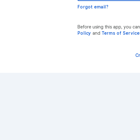
Forgot email?
Before using this app, you ca
Policy
and
Terms of Service
C