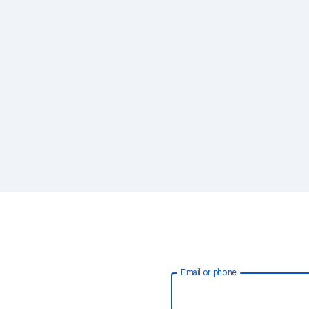
Email or phone