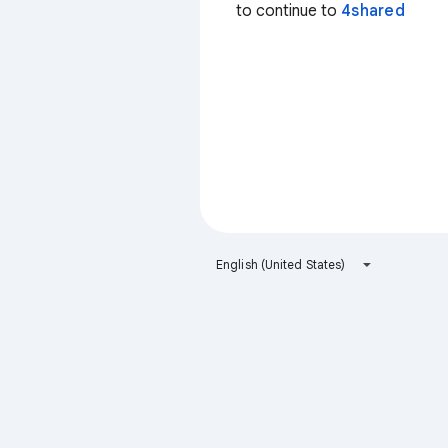
to continue to
4shared
English (United States)