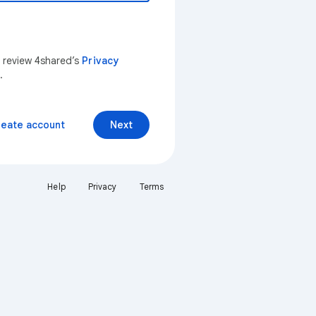
n review 4shared’s
Privacy
.
reate account
Next
Help
Privacy
Terms