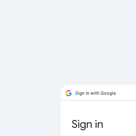
Sign in with Google
Sign in