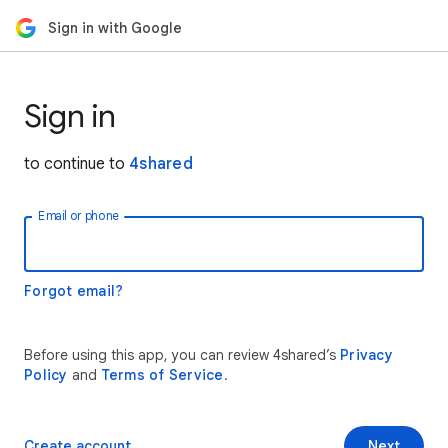
Sign in with Google
Sign in
to continue to
4shared
Email or phone
Forgot email?
Before using this app, you can review 4shared’s
Privacy
Policy
and
Terms of Service
.
Create account
Next